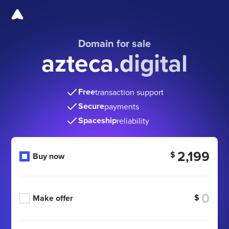
Domain for sale
azteca.digital
Free
transaction support
Secure
payments
Spaceship
reliability
2,199
$
Buy now
$
Make offer