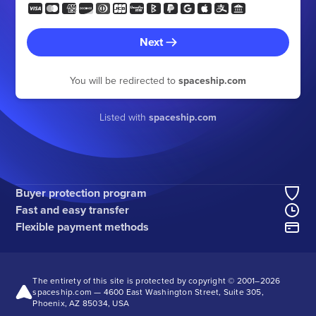
Next
You will be redirected to
spaceship.com
Listed with
spaceship.com
Buyer protection program
Fast and easy transfer
Flexible payment methods
The entirety of this site is protected by copyright © 2001–
2026
spaceship.com — 4600 East Washington Street, Suite 305,
Phoenix, AZ 85034, USA